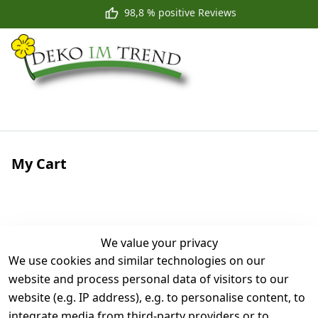
98,8 % positive Reviews
My Cart
We value your privacy
We use cookies and similar technologies on our
website and process personal data of visitors to our
website (e.g. IP address), e.g. to personalise content, to
Your cart is empty
integrate media from third-party providers or to