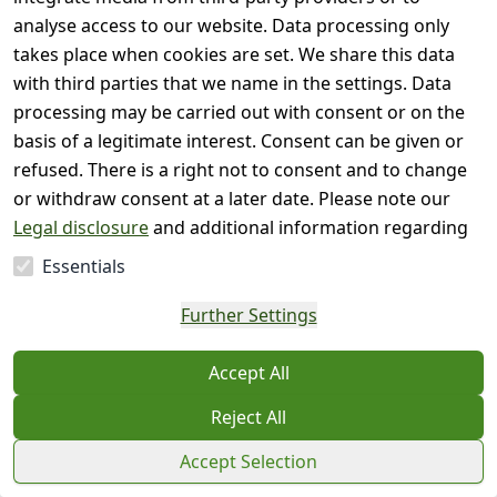
analyse access to our website. Data processing only
takes place when cookies are set. We share this data
with third parties that we name in the settings. Data
processing may be carried out with consent or on the
basis of a legitimate interest. Consent can be given or
refused. There is a right not to consent and to change
or withdraw consent at a later date. Please note our
Legal disclosure
and additional information regarding
the use of personal data in our
Privacy policy
.
Essentials
Further Settings
Accept All
Reject All
Accept Selection