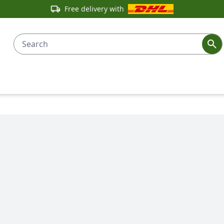
Free delivery with