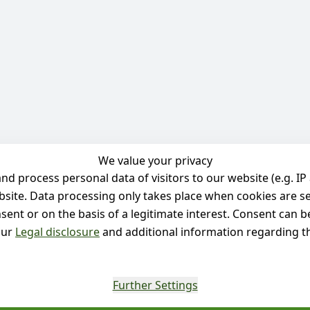
We value your privacy
 process personal data of visitors to our website (e.g. IP 
bsite. Data processing only takes place when cookies are se
ent or on the basis of a legitimate interest. Consent can be
our
Legal disclosure
and additional information regarding th
Further Settings