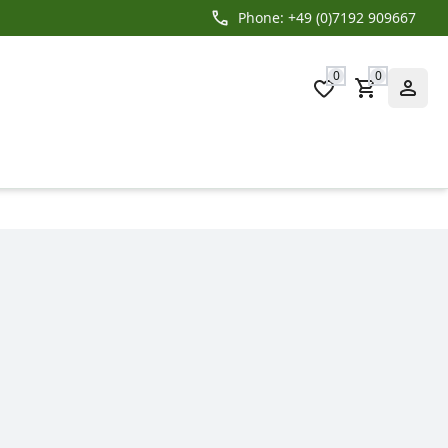
Phone: +49 (0)7192 909667
0
0