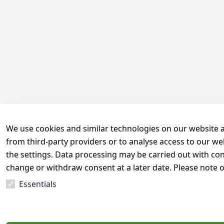
We use cookies and similar technologies on our website and
from third-party providers or to analyse access to our we
the settings. Data processing may be carried out with cons
change or withdraw consent at a later date. Please note 
Essentials