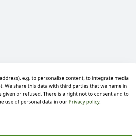
address), e.g. to personalise content, to integrate media
t. We share this data with third parties that we name in
 given or refused. There is a right not to consent and to
e use of personal data in our
Privacy policy
.