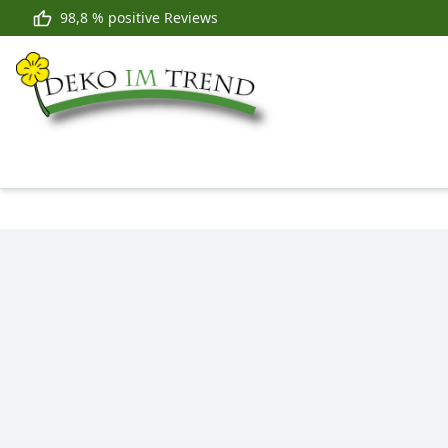
98,8 % positive Reviews